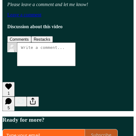
Please leave a comment and let me know!
Leave a comment
Discussion about this video
Comments
Restacks
1
5
Ready for more?
Subscribe