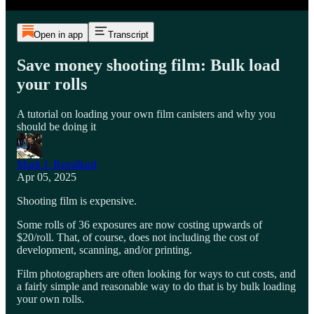
Open in app
Transcript
Save money shooting film: Bulk load
your rolls
A tutorial on loading your own film canisters and why you
should be doing it
Mark J. Remillard
Apr 05, 2025
Shooting film is expensive.
Some rolls of 36 exposures are now costing upwards of
$20/roll. That, of course, does not including the cost of
development, scanning, and/or printing.
Film photographers are often looking for ways to cut costs, and
a fairly simple and reasonable way to do that is by bulk loading
your own rolls.