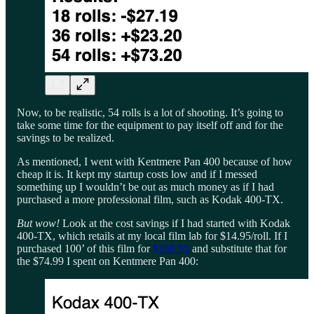
Now, to be realistic, 54 rolls is a lot of shooting. It’s going to
take some time for the equipment to pay itself off and for the
savings to be realized.
As mentioned, I went with Kentmere Pan 400 because of how
cheap it is. It kept my startup costs low and if I messed
something up I wouldn’t be out as much money as if I had
purchased a more professional film, such as Kodak 400-TX.
But wow!
Look at the cost savings if I had started with Kodak
400-TX, which retails at my local film lab for $14.95/roll. If I
purchased 100’ of this film for
$168.95
and substitute that for
the $74.99 I spent on Kentmere Pan 400: