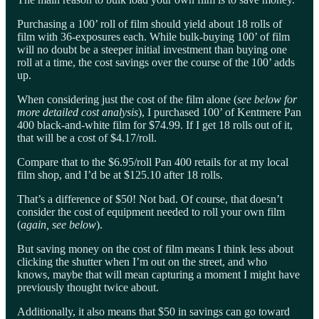
Purchasing a 100’ roll of film should yield about 18 rolls of
film with 36-exposures each. While bulk-buying 100’ of film
will no doubt be a steeper initial investment than buying one
roll at a time, the cost savings over the course of the 100’ adds
up.
When considering just the cost of the film alone (
see below for
more detailed cost analysis
), I purchased 100’ of Kentmere Pan
400 black-and-white film for $74.99. If I get 18 rolls out of it,
that will be a cost of $4.17/roll.
Compare that to the $6.95/roll Pan 400 retails for at my local
film shop, and I’d be at $125.10 after 18 rolls.
That’s a difference of $50! Not bad. Of course, that doesn’t
consider the cost of equipment needed to roll your own film
(
again, see below
).
But saving money on the cost of film means I think less about
clicking the shutter when I’m out on the street, and who
knows, maybe that will mean capturing a moment I might have
previously thought twice about.
Additionally, it also means that $50 in savings can go toward