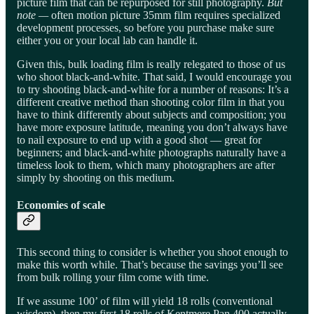
picture film that can be repurposed for still photography.
But
note —
often motion picture 35mm film requires specialized
development processes, so before you purchase make sure
either you or your local lab can handle it.
Given this, bulk loading film is really relegated to those of us
who shoot black-and-white. That said, I would encourage you
to try shooting black-and-white for a number of reasons: It’s a
different creative method than shooting color film in that you
have to think differently about subjects and composition; you
have more exposure latitude, meaning you don’t always have
to nail exposure to end up with a good shot — great for
beginners; and black-and-white photographs naturally have a
timeless look to them, which many photographers are after
simply by shooting on this medium.
Economies of scale
This second thing to consider is whether you shoot enough to
make this worth while. That’s because the savings you’ll see
from bulk rolling your film come with time.
If we assume 100’ of film will yield 18 rolls (conventional
wisdom), then my first 18 rolls of Kentmere Pan 400 actually