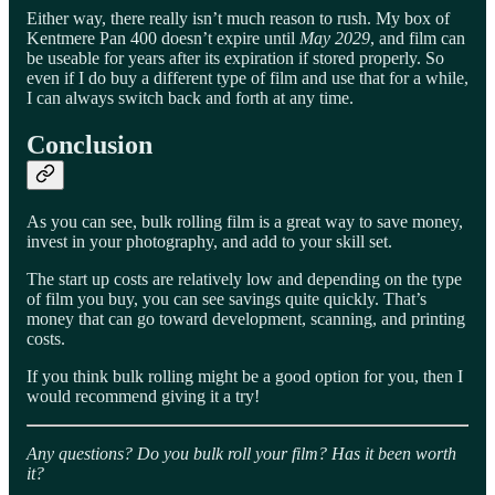
Either way, there really isn’t much reason to rush. My box of
Kentmere Pan 400 doesn’t expire until
May 2029
, and film can
be useable for years after its expiration if stored properly. So
even if I do buy a different type of film and use that for a while,
I can always switch back and forth at any time.
Conclusion
As you can see, bulk rolling film is a great way to save money,
invest in your photography, and add to your skill set.
The start up costs are relatively low and depending on the type
of film you buy, you can see savings quite quickly. That’s
money that can go toward development, scanning, and printing
costs.
If you think bulk rolling might be a good option for you, then I
would recommend giving it a try!
Any questions? Do you bulk roll your film? Has it been worth
it?