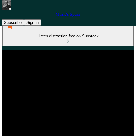
Mark’s Space
Subscribe
Sign in
Listen distraction-free on Substack