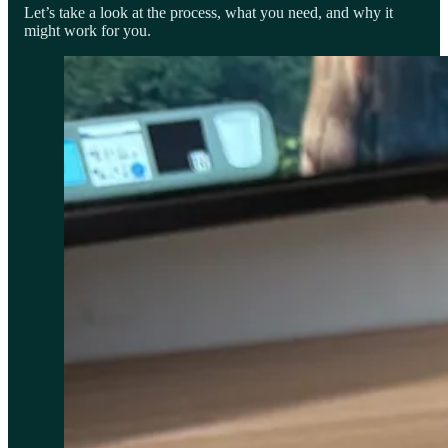
Let’s take a look at the process, what you need, and why it
might work for you.