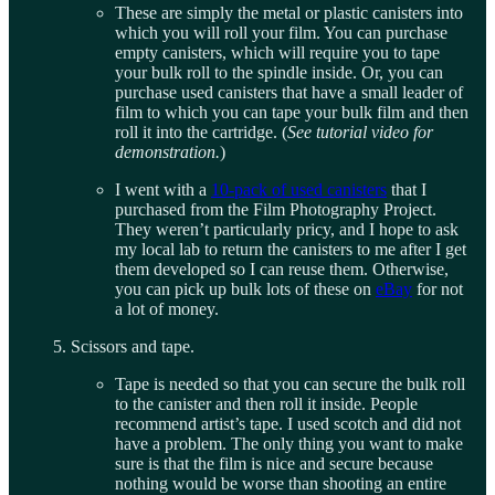
These are simply the metal or plastic canisters into
which you will roll your film. You can purchase
empty canisters, which will require you to tape
your bulk roll to the spindle inside. Or, you can
purchase used canisters that have a small leader of
film to which you can tape your bulk film and then
roll it into the cartridge. (
See tutorial video for
demonstration.
)
I went with a
10-pack of used canisters
that I
purchased from the Film Photography Project.
They weren’t particularly pricy, and I hope to ask
my local lab to return the canisters to me after I get
them developed so I can reuse them. Otherwise,
you can pick up bulk lots of these on
eBay
for not
a lot of money.
Scissors and tape.
Tape is needed so that you can secure the bulk roll
to the canister and then roll it inside. People
recommend artist’s tape. I used scotch and did not
have a problem. The only thing you want to make
sure is that the film is nice and secure because
nothing would be worse than shooting an entire