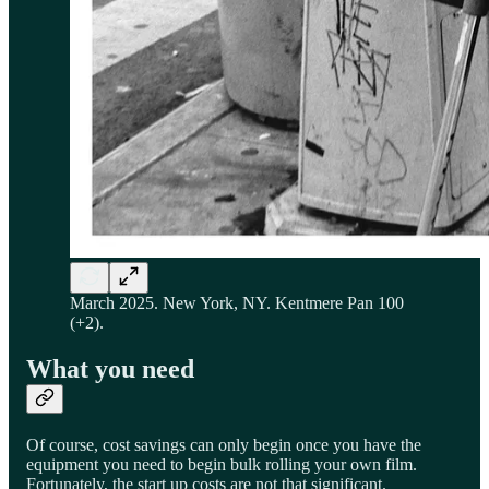
March 2025. New York, NY. Kentmere Pan 100
(+2).
What you need
Of course, cost savings can only begin once you have the
equipment you need to begin bulk rolling your own film.
Fortunately, the start up costs are not that significant.