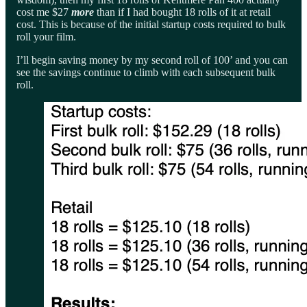
cost me $27
more
than if I had bought 18 rolls of it at retail
cost. This is because of the initial startup costs required to bulk
roll your film.
I’ll begin saving money by my second roll of 100’ and you can
see the savings continue to climb with each subsequent bulk
roll.