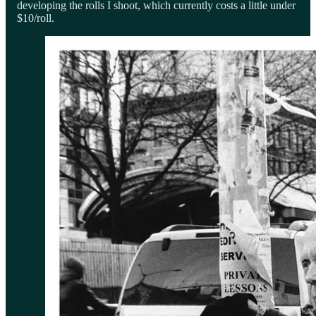
developing the rolls I shoot, which currently costs a little under
$10/roll.