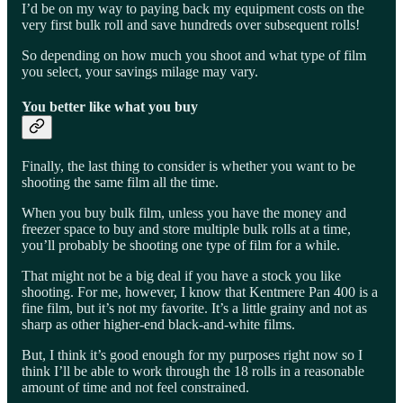
I’d be on my way to paying back my equipment costs on the
very first bulk roll and save hundreds over subsequent rolls!
So depending on how much you shoot and what type of film
you select, your savings milage may vary.
You better like what you buy
Finally, the last thing to consider is whether you want to be
shooting the same film all the time.
When you buy bulk film, unless you have the money and
freezer space to buy and store multiple bulk rolls at a time,
you’ll probably be shooting one type of film for a while.
That might not be a big deal if you have a stock you like
shooting. For me, however, I know that Kentmere Pan 400 is a
fine film, but it’s not my favorite. It’s a little grainy and not as
sharp as other higher-end black-and-white films.
But, I think it’s good enough for my purposes right now so I
think I’ll be able to work through the 18 rolls in a reasonable
amount of time and not feel constrained.