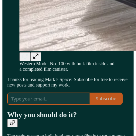
Western Model No. 100 with bulk film inside and
a completed film canister.
Thanks for reading Mark’s Space! Subscribe for free to receive
new posts and support my work.
Subscribe
Why you should do it?
The main reason to bulk load your own film is to save money.