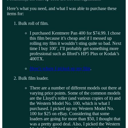
Here’s what you need, and what I was able to purchase these
items for:
Bulk roll of film.
I purchased Kentmere Pan 400 for $74.99. I chose
this film because it’s cheap and if I messed up
rolling my film it wouldn’t sting quite so bad. Next
time I buy 100’, I’ll probably get something more
professional such as Ilford’s HP5 Plus or Kodak’s
400TX.
Here’s where I picked up my film
.
Bulk film loader.
There are a number of different models out there at
varying price points. Some of the common models
are the Lloyd’s roller (and various copies of it) and
the Western Model No. 100, which is what I
purchased. I picked up my Western Model No.
100 for $25 on eBay. Considering that some
loaders are going for more than $50, I thought that
was a pretty good deal. Also, I picked the Western