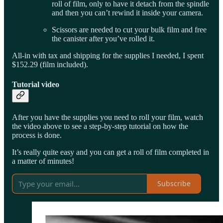
roll of film, only to have it detach from the spindle
and then you can’t rewind it inside your camera.
Scissors are needed to cut your bulk film and free
the canister after you’ve rolled it.
All-in with tax and shipping for the supplies I needed, I spent
$152.29 (film included).
Tutorial video
After you have the supplies you need to roll your film, watch
the video above to see a step-by-step tutorial on how the
process is done.
It’s really quite easy and you can get a roll of film completed in
a matter of minutes!
Subscribe