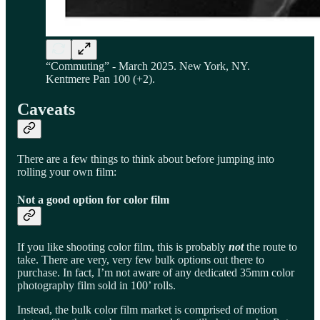
“Commuting” - March 2025. New York, NY.
Kentmere Pan 100 (+2).
Caveats
There are a few things to think about before jumping into
rolling your own film:
Not a good option for color film
If you like shooting color film, this is probably
not
the route to
take. There are very, very few bulk options out there to
purchase. In fact, I’m not aware of any dedicated 35mm color
photography film sold in 100’ rolls.
Instead, the bulk color film market is comprised of motion