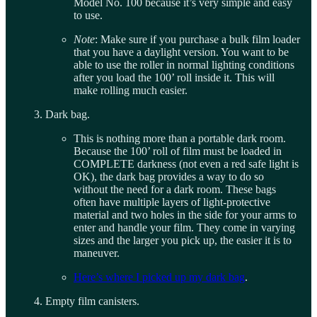
Model No. 100 because it’s very simple and easy
to use.
Note
: Make sure if you purchase a bulk film loader
that you have a daylight version. You want to be
able to use the roller in normal lighting conditions
after you load the 100’ roll inside it. This will
make rolling much easier.
Dark bag.
This is nothing more than a portable dark room.
Because the 100’ roll of film must be loaded in
COMPLETE darkness (not even a red safe light is
OK), the dark bag provides a way to do so
without the need for a dark room. These bags
often have multiple layers of light-protective
material and two holes in the side for your arms to
enter and handle your film. They come in varying
sizes and the larger you pick up, the easier it is to
maneuver.
Here’s where I picked up my dark bag
.
Empty film canisters.